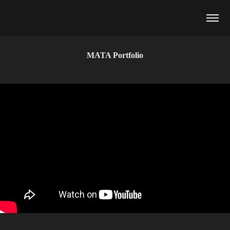
MATA Portfolio