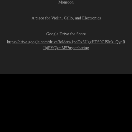
Monsoon
A piece for Violin, Cello, and Electronics
Google Drive for Score
https://drive.google.com/drive/folders/1poDx3UgxHTS9CJSMz_QyqR
IhjPYQkmM5?usp=sharing